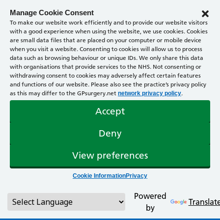
Manage Cookie Consent
To make our website work efficiently and to provide our website visitors
with a good experience when using the website, we use cookies. Cookies
are small data files that are placed on your computer or mobile device
when you visit a website. Consenting to cookies will allow us to process
data such as browsing behaviour or unique IDs. We only share this data
with organisations that provide services to the NHS. Not consenting or
withdrawing consent to cookies may adversely affect certain features
and functions of our website. Please also see the practice’s privacy policy
as this may differ to the GPsurgery.net
.
network privacy policy
Accept
Deny
View preferences
Cookie Information
Privacy
Powered
Translat
by