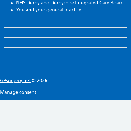
NHS Derby and Derbyshire Integrated Care Board
You and your general practice
GPsurgery.net
© 2026
Manage consent