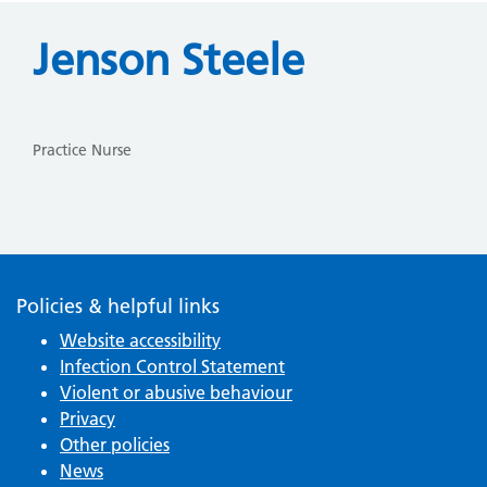
Jenson Steele
Practice Nurse
Policies & helpful links
Website accessibility
Infection Control Statement
Violent or abusive behaviour
Privacy
Other policies
News