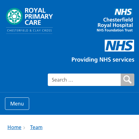
Search for:
Menu
Home
Team