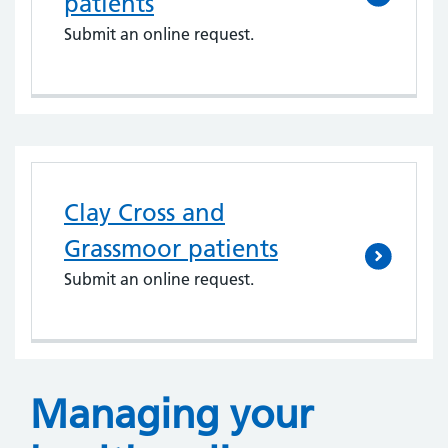
patients
Submit an online request.
Clay Cross and
Grassmoor patients
Submit an online request.
Managing your