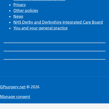
Privacy
Other policies
News
NHS Derby and Derbyshire Integrated Care Board
You and your general practice
GPsurgery.net
© 2026
Manage consent