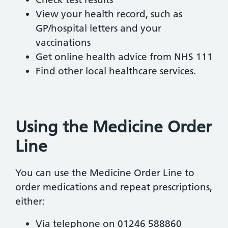
View your health record, such as
GP/hospital letters and your
vaccinations
Get online health advice from NHS 111
Find other local healthcare services.
Using the Medicine Order
Line
You can use the Medicine Order Line to
order medications and repeat prescriptions,
either:
Via telephone on 01246 588860