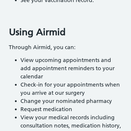
See your vaccination record.
Using Airmid
Through Airmid, you can:
View upcoming appointments and
add appointment reminders to your
calendar
Check-in for your appointments when
you arrive at our surgery
Change your nominated pharmacy
Request medication
View your medical records including
consultation notes, medication history,