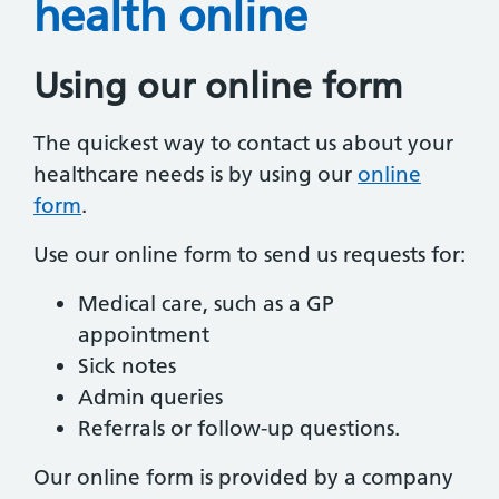
health online
Using our online form
The quickest way to contact us about your
healthcare needs is by using our
online
form
.
Use our online form to send us requests for:
Medical care, such as a GP
appointment
Sick notes
Admin queries
Referrals or follow-up questions.
Our online form is provided by a company