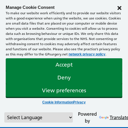
Manage Cookie Consent
To make our website work efficiently and to provide our website visitors
with a good experience when using the website, we use cookies. Cookies
are small data files that are placed on your computer or mobile device
when you visit a website. Consenting to cookies will allow us to process
data such as browsing behaviour or unique IDs. We only share this data
with organisations that provide services to the NHS. Not consenting or
withdrawing consent to cookies may adversely affect certain features
and functions of our website. Please also see the practice’s privacy policy
as this may differ to the GPsurgery.net
.
network privacy policy
Accept
Deny
View preferences
Cookie Information
Privacy
Powered
Translat
by