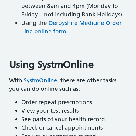
between 8am and 4pm (Monday to
Friday – not including Bank Holidays)
Using the
Derbyshire Medicine Order
Line online form
.
Using SystmOnline
With
SystmOnline,
there are other tasks
you can do online such as:
Order repeat prescriptions
View your test results
See parts of your health record
Check or cancel appointments