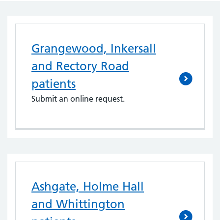
Grangewood, Inkersall
and Rectory Road
patients
Submit an online request.
Ashgate, Holme Hall
and Whittington