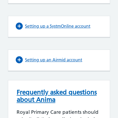
Setting up a SystmOnline account
Setting up an Airmid account
Frequently asked questions
about Anima
Royal Primary Care patients should