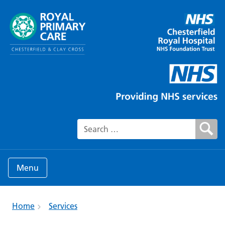
Search for:
Menu
Home
Services