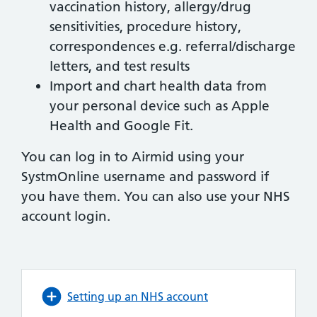
vaccination history, allergy/drug
sensitivities, procedure history,
correspondences e.g. referral/discharge
letters, and test results
Import and chart health data from
your personal device such as Apple
Health and Google Fit.
You can log in to Airmid using your
SystmOnline username and password if
you have them. You can also use your NHS
account login.
Setting up an NHS account