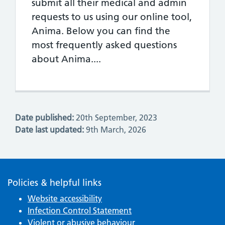
submit all their medical and admin
requests to us using our online tool,
Anima. Below you can find the
most frequently asked questions
about Anima....
Date published:
20th September, 2023
Date last updated:
9th March, 2026
Policies & helpful links
Website accessibility
Infection Control Statement
Violent or abusive behaviour