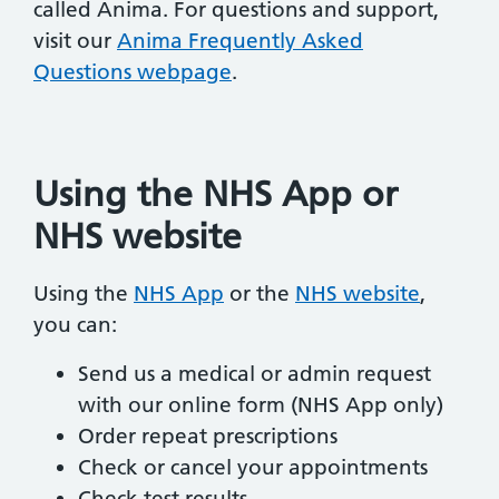
called Anima. For questions and support,
visit our
Anima Frequently Asked
Questions webpage
.
Using the NHS App or
NHS website
Using the
NHS App
or the
NHS website
,
you can:
Send us a medical or admin request
with our online form (NHS App only)
Order repeat prescriptions
Check or cancel your appointments
Check test results