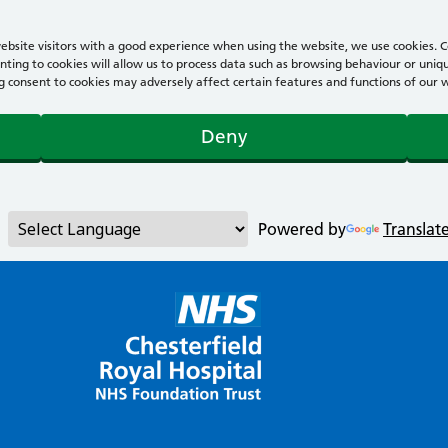
bsite visitors with a good experience when using the website, we use cookies. Co
ting to cookies will allow us to process data such as browsing behaviour or uniqu
consent to cookies may adversely affect certain features and functions of our webs
Deny
Powered by
Translat