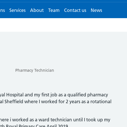
ons
Services
About
Team
Contact us
News
Pharmacy Technician
al Hospital and my first job as a qualified pharmacy
l Sheffield where I worked for 2 years as a rotational
ere i worked as a ward technician until I took up my
th Royal Primary Care April 2019.