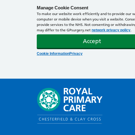
Manage Cookie Consent
To make our website work efficiently and to provide our we
computer or mobile device when you visit a website. Consen
provide services to the NHS. Not consenting or withdrawing 
may differ to the GPsurgery.net
.
network privacy policy
Accept
Cookie Information
Privacy