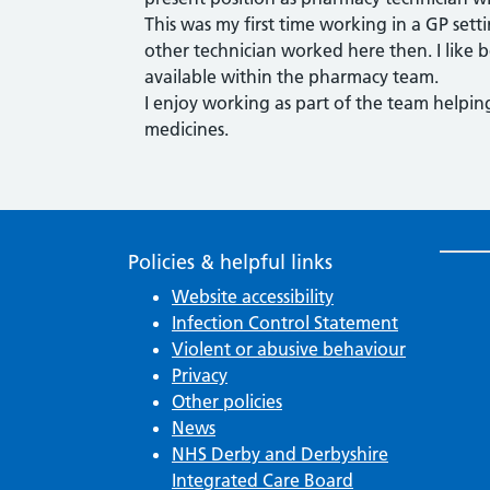
This was my first time working in a GP setti
other technician worked here then. I like b
available within the pharmacy team.
I enjoy working as part of the team helpin
medicines.
Policies & helpful links
Website accessibility
Infection Control Statement
Violent or abusive behaviour
Privacy
Other policies
News
NHS Derby and Derbyshire
Integrated Care Board