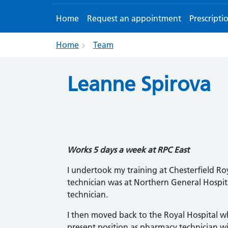
Home
Request an appointment
Prescripti
Home
Team
Leanne Spirova
Works 5 days a week at RPC East
I undertook my training at Chesterfield Roy
technician was at Northern General Hospita
technician.
I then moved back to the Royal Hospital wh
present position as pharmacy technician wi