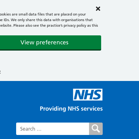
okies are small data files that are placed on your
e IDs. We only share this data with organisations that
ite. Please also see the practice’s privacy policy as this
View preferences
e
Search for: