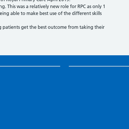
ng. This was a relatively new role for RPC as only 1
eing able to make best use of the different skills
g patients get the best outcome from taking their